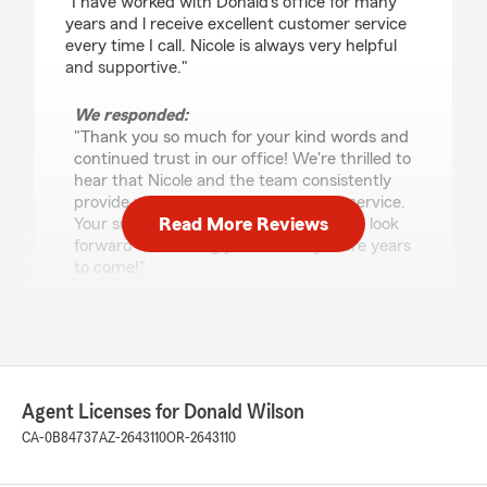
"I have worked with Donald's office for many
years and l receive excellent customer service
every time I call. Nicole is always very helpful
and supportive."
We responded:
"Thank you so much for your kind words and
continued trust in our office! We're thrilled to
hear that Nicole and the team consistently
provide you with excellent customer service.
Read More Reviews
Your support means a lot to us, and we look
forward to assisting you for many more years
to come!"
John Ii
January 13, 2026
Agent Licenses for Donald Wilson
5
out of
5
CA-0B84737
AZ-2643110
OR-2643110
rating by John Ii
"Known Donald some 40 years or so. Always
there when you need him!"