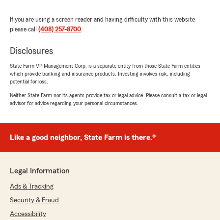
We responded:
If you are using a screen reader and having difficulty with this website
"Thank you for your wonderful review and for
please call
(408) 257-8700
.
being a valued part of our community for
over 40 years! We're proud to have been
Disclosures
there for you whenever you needed us, and
State Farm VP Management Corp. is a separate entity from those State Farm entities
we truly appreciate your continued support
which provide banking and insurance products. Investing involves risk, including
and trust. Here's to many more years of
potential for loss.
serving you!
Neither State Farm nor its agents provide tax or legal advice. Please consult a tax or legal
"
advisor for advice regarding your personal circumstances.
Like a good neighbor, State Farm is there.®
PATRICIA P
November 24, 2025
5
out of
5
Legal Information
rating by PATRICIA P
"David was very kind and professional very
Ads & Tracking
happy with his services , we answers and follow
Security & Fraud
all my concerns thank you ."
Accessibility