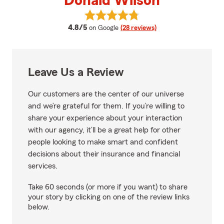
Donald Wilson
View Donald Wilson's reviews on
average rating
4.8/5
on Google
(28 reviews)
Leave Us a Review
Our customers are the center of our universe
and we’re grateful for them. If you’re willing to
share your experience about your interaction
with our agency, it’ll be a great help for other
people looking to make smart and confident
decisions about their insurance and financial
services.
Take 60 seconds (or more if you want) to share
your story by clicking on one of the review links
below.