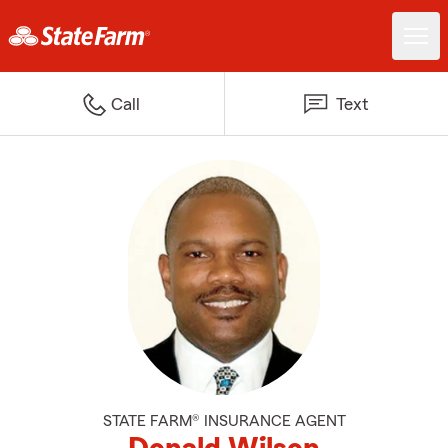
Call
Text
STATE FARM® INSURANCE AGENT