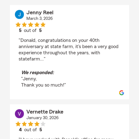
Jenny Reel
March 3, 2026
5
out of
5
rating by Jenny Reel
"Donald, congratulations on your 40th
anniversary at state farm, it's been a very good
experience throughout the years, with
statefarm..."
We responded:
"Jenny,
Thank you so much!"
Vernette Drake
January 30, 2026
4
out of
5
rating by Vernette Drake