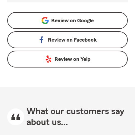
Review on
Google
Review on
Facebook
Review on
Yelp
What our customers say
about us...