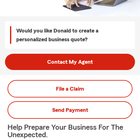
Would you like Donald to create a
personalized business quote?
Contact My Agent
File a Claim
Send Payment
Help Prepare Your Business For The
Unexpected.