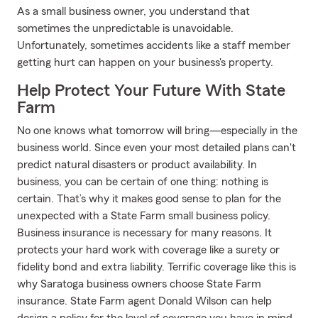
As a small business owner, you understand that
sometimes the unpredictable is unavoidable.
Unfortunately, sometimes accidents like a staff member
getting hurt can happen on your business's property.
Help Protect Your Future With State
Farm
No one knows what tomorrow will bring—especially in the
business world. Since even your most detailed plans can't
predict natural disasters or product availability. In
business, you can be certain of one thing: nothing is
certain. That’s why it makes good sense to plan for the
unexpected with a State Farm small business policy.
Business insurance is necessary for many reasons. It
protects your hard work with coverage like a surety or
fidelity bond and extra liability. Terrific coverage like this is
why Saratoga business owners choose State Farm
insurance. State Farm agent Donald Wilson can help