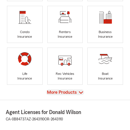
Condo
Renters
Business
Insurance
Insurance
Insurance
Life
Rec Vehicles
Boat
Insurance
Insurance
Insurance
View
More Products
Agent Licenses for Donald Wilson
CA-0B84737
AZ-2643110
OR-2643110