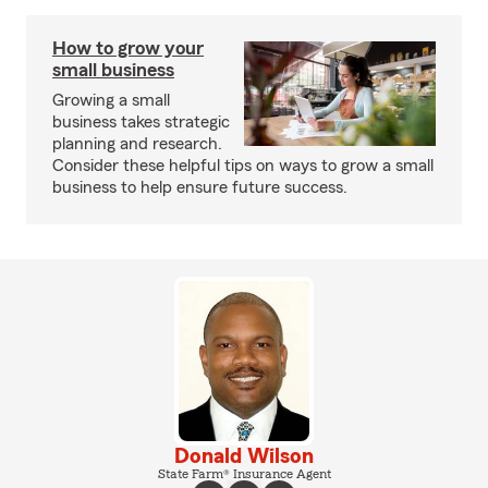
How to grow your
small business
Growing a small
business takes strategic
planning and research.
Consider these helpful tips on ways to grow a small
business to help ensure future success.
Donald Wilson
State Farm® Insurance Agent