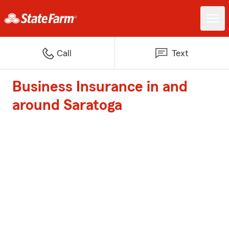
Call
Text
Business Insurance in and
around Saratoga