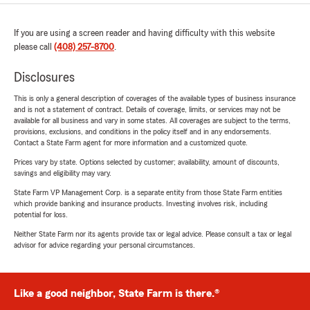
If you are using a screen reader and having difficulty with this website
please call
(408) 257-8700
.
Disclosures
This is only a general description of coverages of the available types of business insurance
and is not a statement of contract. Details of coverage, limits, or services may not be
available for all business and vary in some states. All coverages are subject to the terms,
provisions, exclusions, and conditions in the policy itself and in any endorsements.
Contact a State Farm agent for more information and a customized quote.
Prices vary by state. Options selected by customer; availability, amount of discounts,
savings and eligibility may vary.
State Farm VP Management Corp. is a separate entity from those State Farm entities
which provide banking and insurance products. Investing involves risk, including
potential for loss.
Neither State Farm nor its agents provide tax or legal advice. Please consult a tax or legal
advisor for advice regarding your personal circumstances.
Like a good neighbor, State Farm is there.®