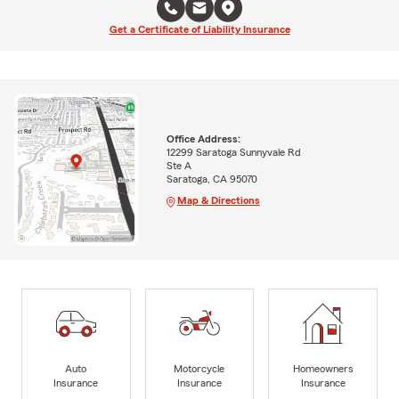
Get a Certificate of Liability Insurance
Office Address:
12299 Saratoga Sunnyvale Rd
Ste A
Saratoga, CA 95070
Map & Directions
Auto
Motorcycle
Homeowners
Insurance
Insurance
Insurance