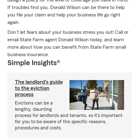
design a policy for the level of coverage you have in mind.
If troubles find you, Donald Wilson can be there to help
you file your claim and help your business life go right
again.
Don’t let fears about your business stress you out! Call or
email State Farm agent Donald Wilson today, and learn
more about how you can benefit from State Farm small
business insurance.
Simple Insights®
The landlord's guide
to the eviction
process
Evictions can be a
lengthy, daunting
process for landlords and tenants, so it’s important
for you to be aware of the specific reasons,
procedures and costs.