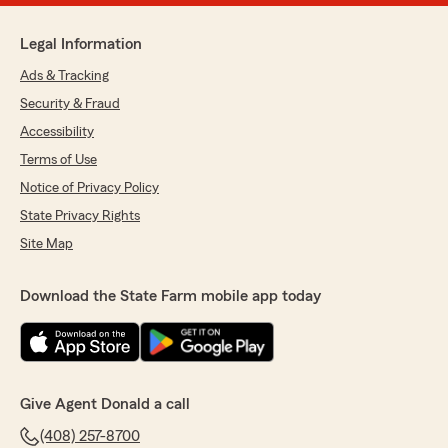
Legal Information
Ads & Tracking
Security & Fraud
Accessibility
Terms of Use
Notice of Privacy Policy
State Privacy Rights
Site Map
Download the State Farm mobile app today
Give Agent Donald a call
(408) 257-8700